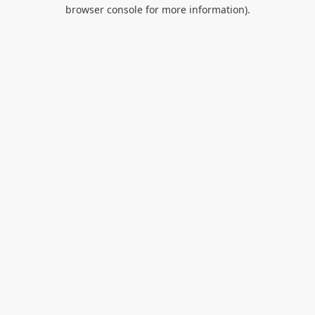
browser console for more information).