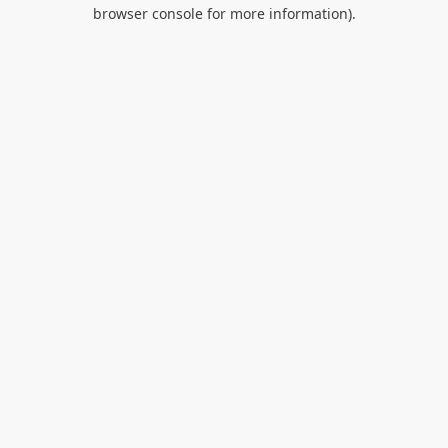
browser console for more information).